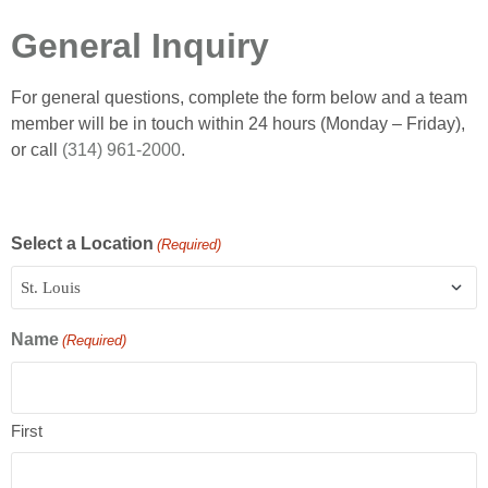
General Inquiry
For general questions, complete the form below and a team
member will be in touch within 24 hours (Monday – Friday),
or call
(314) 961-2000
.
Select a Location
(Required)
Name
(Required)
First