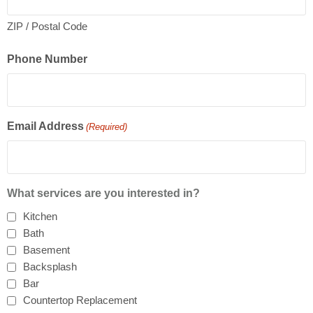
ZIP / Postal Code
Phone Number
Email Address
(Required)
What services are you interested in?
Kitchen
Bath
Basement
Backsplash
Bar
Countertop Replacement