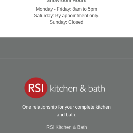
Showroom Hours
Monday - Friday: 8am to 5pm
Saturday: By appointment only.
Sunday: Closed
One relationship for your complete kitchen
and bath.
RSI Kitchen & Bath