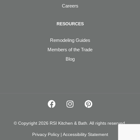
Careers
RESOURCES
Remodeling Guides
Members of the Trade
Blog
© Copyright 2026 RSI Kitchen & Bath. All rights reserved.
Privacy Policy
|
Accessibility Statement