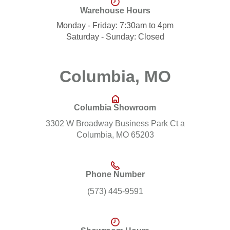
Warehouse Hours
Monday - Friday: 7:30am to 4pm
Saturday - Sunday: Closed
Columbia, MO
Columbia Showroom
3302 W Broadway Business Park Ct a
Columbia, MO 65203
Phone Number
(573) 445-9591