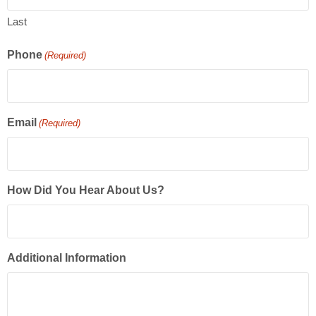
Last
Phone
(Required)
Email
(Required)
How Did You Hear About Us?
Additional Information