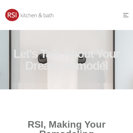
Let’s Talk About Your
Dream Remodel
RSI, Making Your