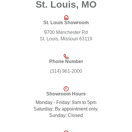
St. Louis, MO
St. Louis Showroom
9700 Manchester Rd
St. Louis, Missouri 63119
Phone Number
(314) 961-2000
Showroom Hours
Monday - Friday: 9am to 5pm
Saturday: By appointment only.
Sunday: Closed