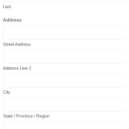
Last
Address
Street Address
Address Line 2
City
State / Province / Region