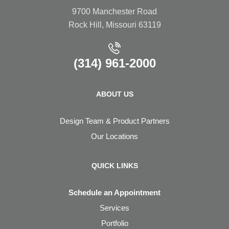
9700 Manchester Road
Rock Hill, Missouri 63119
(314) 961-2000
ABOUT US
Design Team & Product Partners
Our Locations
QUICK LINKS
Schedule an Appointment
Services
Portfolio