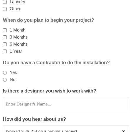
Laundry
Other
When do you plan to begin your project?
1 Month
3 Months
6 Months
1 Year
Do you have a Contractor to do the installation?
Yes
No
Is there a designer you wish to work with?
How did you hear about us?