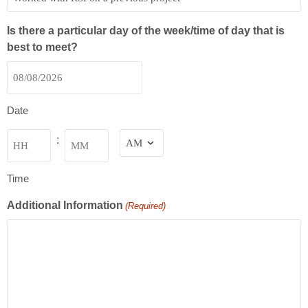
Is there a particular day of the week/time of day that is
best to meet?
Date
Time
:
Time
Additional Information
(Required)