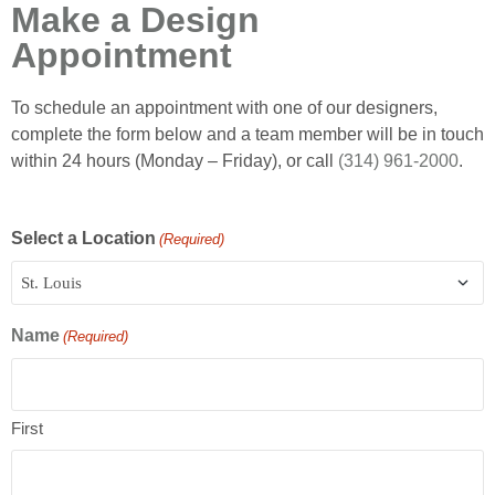
Make a Design
Appointment
To schedule an appointment with one of our designers,
complete the form below and a team member will be in touch
within 24 hours (Monday – Friday), or call
(314) 961-2000
.
Select a Location
(Required)
Name
(Required)
First