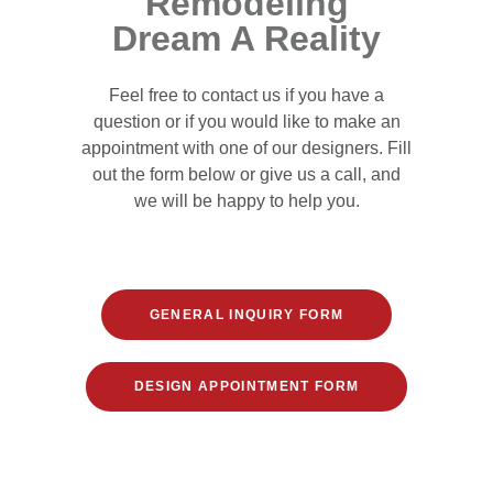
Remodeling
Dream A Reality
Feel free to contact us if you have a
question or if you would like to make an
appointment with one of our designers. Fill
out the form below or give us a call, and
we will be happy to help you.
GENERAL INQUIRY FORM
DESIGN APPOINTMENT FORM