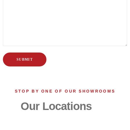
STOP BY ONE OF OUR SHOWROOMS
Our Locations