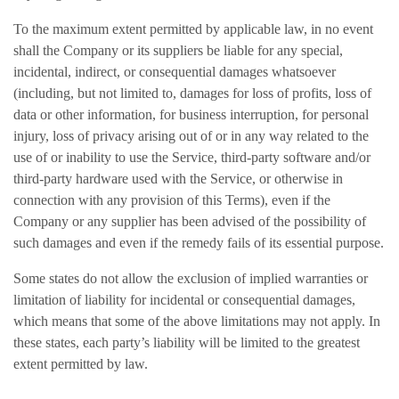
To the maximum extent permitted by applicable law, in no event
shall the Company or its suppliers be liable for any special,
incidental, indirect, or consequential damages whatsoever
(including, but not limited to, damages for loss of profits, loss of
data or other information, for business interruption, for personal
injury, loss of privacy arising out of or in any way related to the
use of or inability to use the Service, third-party software and/or
third-party hardware used with the Service, or otherwise in
connection with any provision of this Terms), even if the
Company or any supplier has been advised of the possibility of
such damages and even if the remedy fails of its essential purpose.
Some states do not allow the exclusion of implied warranties or
limitation of liability for incidental or consequential damages,
which means that some of the above limitations may not apply. In
these states, each party’s liability will be limited to the greatest
extent permitted by law.