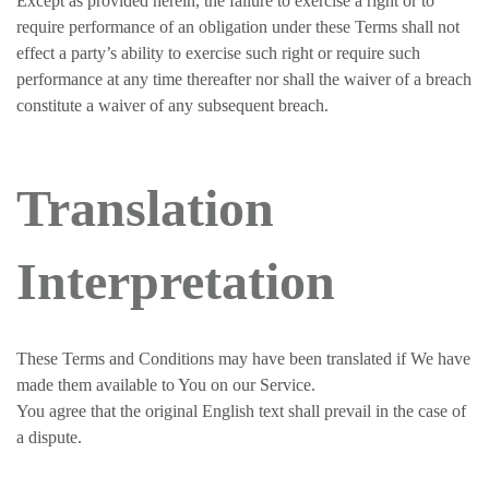
Except as provided herein, the failure to exercise a right or to
require performance of an obligation under these Terms shall not
effect a party’s ability to exercise such right or require such
performance at any time thereafter nor shall the waiver of a breach
constitute a waiver of any subsequent breach.
Translation
Interpretation
These Terms and Conditions may have been translated if We have
made them available to You on our Service.
You agree that the original English text shall prevail in the case of
a dispute.