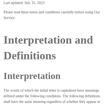
Last updated: July 31, 2023
Please read these terms and conditions carefully before using Our
Service.
Interpretation and
Definitions
Interpretation
The words of which the initial letter is capitalized have meanings
defined under the following conditions. The following definitions
shall have the same meaning regardless of whether they appear in