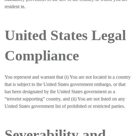
resident in.
United States Legal
Compliance
You represent and warrant that (i) You are not located in a country
that is subject to the United States government embargo, or that
has been designated by the United States government as a
“terrorist supporting” country, and (ii) You are not listed on any
United States government list of prohibited or restricted parties.
Severability and