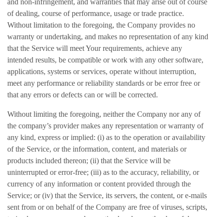
and non-infringement, and warranties that may arise out of course
of dealing, course of performance, usage or trade practice.
Without limitation to the foregoing, the Company provides no
warranty or undertaking, and makes no representation of any kind
that the Service will meet Your requirements, achieve any
intended results, be compatible or work with any other software,
applications, systems or services, operate without interruption,
meet any performance or reliability standards or be error free or
that any errors or defects can or will be corrected.
Without limiting the foregoing, neither the Company nor any of
the company’s provider makes any representation or warranty of
any kind, express or implied: (i) as to the operation or availability
of the Service, or the information, content, and materials or
products included thereon; (ii) that the Service will be
uninterrupted or error-free; (iii) as to the accuracy, reliability, or
currency of any information or content provided through the
Service; or (iv) that the Service, its servers, the content, or e-mails
sent from or on behalf of the Company are free of viruses, scripts,