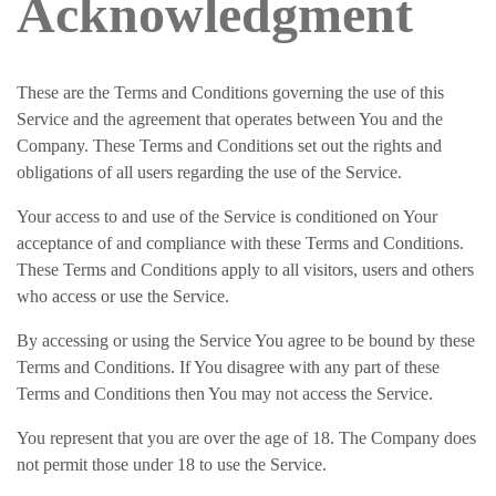
Acknowledgment
These are the Terms and Conditions governing the use of this
Service and the agreement that operates between You and the
Company. These Terms and Conditions set out the rights and
obligations of all users regarding the use of the Service.
Your access to and use of the Service is conditioned on Your
acceptance of and compliance with these Terms and Conditions.
These Terms and Conditions apply to all visitors, users and others
who access or use the Service.
By accessing or using the Service You agree to be bound by these
Terms and Conditions. If You disagree with any part of these
Terms and Conditions then You may not access the Service.
You represent that you are over the age of 18. The Company does
not permit those under 18 to use the Service.