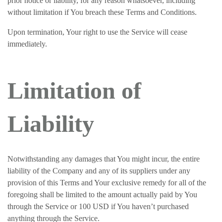
prior notice or liability, for any reason whatsoever, including
without limitation if You breach these Terms and Conditions.
Upon termination, Your right to use the Service will cease
immediately.
Limitation of
Liability
Notwithstanding any damages that You might incur, the entire
liability of the Company and any of its suppliers under any
provision of this Terms and Your exclusive remedy for all of the
foregoing shall be limited to the amount actually paid by You
through the Service or 100 USD if You haven’t purchased
anything through the Service.