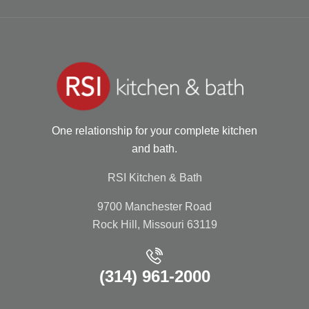
One relationship for your complete kitchen
and bath.
RSI Kitchen & Bath
9700 Manchester Road
Rock Hill, Missouri 63119
(314) 961-2000