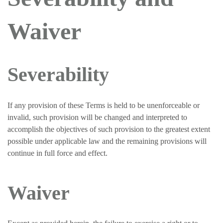
Waiver
Severability
If any provision of these Terms is held to be unenforceable or
invalid, such provision will be changed and interpreted to
accomplish the objectives of such provision to the greatest extent
possible under applicable law and the remaining provisions will
continue in full force and effect.
Waiver