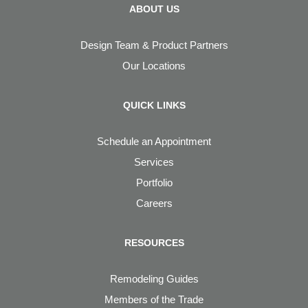
ABOUT US
Design Team & Product Partners
Our Locations
QUICK LINKS
Schedule an Appointment
Services
Portfolio
Careers
RESOURCES
Remodeling Guides
Members of the Trade