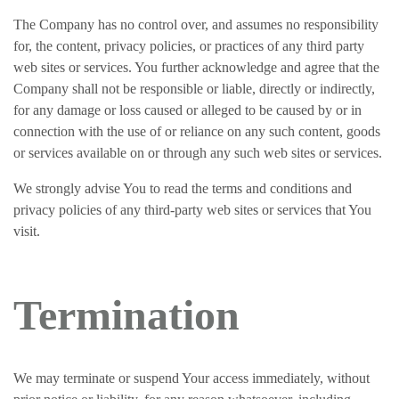
The Company has no control over, and assumes no responsibility
for, the content, privacy policies, or practices of any third party
web sites or services. You further acknowledge and agree that the
Company shall not be responsible or liable, directly or indirectly,
for any damage or loss caused or alleged to be caused by or in
connection with the use of or reliance on any such content, goods
or services available on or through any such web sites or services.
We strongly advise You to read the terms and conditions and
privacy policies of any third-party web sites or services that You
visit.
Termination
We may terminate or suspend Your access immediately, without