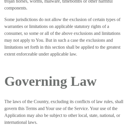
trojan horses, worms, malware, timebombs or other harmful
components.
Some jurisdictions do not allow the exclusion of certain types of
warranties or limitations on applicable statutory rights of a
consumer, so some or all of the above exclusions and limitations
may not apply to You. But in such a case the exclusions and
limitations set forth in this section shall be applied to the greatest
extent enforceable under applicable law.
Governing Law
The laws of the Country, excluding its conflicts of law rules, shall
govern this Terms and Your use of the Service. Your use of the
Application may also be subject to other local, state, national, or
international laws.