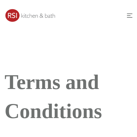
Terms and
Conditions