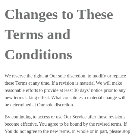
Changes to These
Terms and
Conditions
We reserve the right, at Our sole discretion, to modify or replace
these Terms at any time. If a revision is material We will make
reasonable efforts to provide at least 30 days’ notice prior to any
new terms taking effect. What constitutes a material change will
be determined at Our sole discretion.
By continuing to access or use Our Service after those revisions
become effective, You agree to be bound by the revised terms. If
You do not agree to the new terms, in whole or in part, please stop