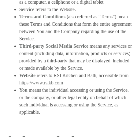
as a computer, a cellphone or a digital tablet.
Service
refers to the Website.
Terms and Conditions
(also referred as “Terms”) mean
these Terms and Conditions that form the entire agreement
between You and the Company regarding the use of the
Service.
Third-party Social Media Service
means any services or
content (including data, information, products or services)
provided by a third-party that may be displayed, included
or made available by the Service.
Website
refers to RSI Kitchen and Bath, accessible from
https://www.rsikb.com
You
means the individual accessing or using the Service,
or the company, or other legal entity on behalf of which
such individual is accessing or using the Service, as
applicable.