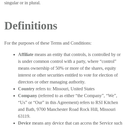
singular or in plural.
Definitions
For the purposes of these Terms and Conditions:
Affiliate
means an entity that controls, is controlled by or
is under common control with a party, where “control”
means ownership of 50% or more of the shares, equity
interest or other securities entitled to vote for election of
directors or other managing authority.
Country
refers to: Missouri, United States
Company
(referred to as either “the Company”, “We”,
“Us” or “Our” in this Agreement) refers to RSI Kitchen
and Bath, 9700 Manchester Road Rock Hill, Missouri
63119.
Device
means any device that can access the Service such