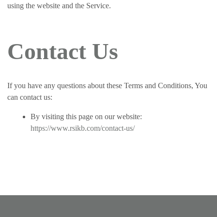
using the website and the Service.
Contact Us
If you have any questions about these Terms and Conditions, You
can contact us:
By visiting this page on our website:
https://www.rsikb.com/contact-us/