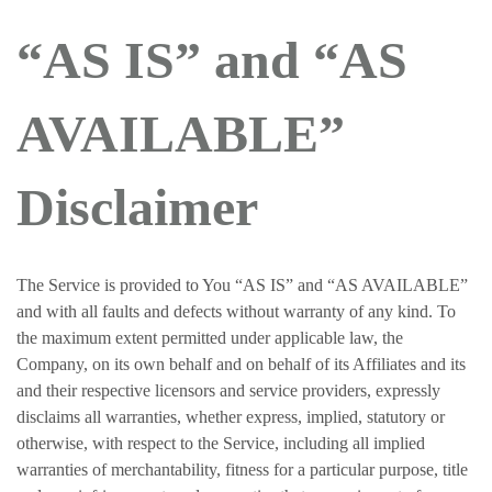
“AS IS” and “AS
AVAILABLE”
Disclaimer
The Service is provided to You “AS IS” and “AS AVAILABLE”
and with all faults and defects without warranty of any kind. To
the maximum extent permitted under applicable law, the
Company, on its own behalf and on behalf of its Affiliates and its
and their respective licensors and service providers, expressly
disclaims all warranties, whether express, implied, statutory or
otherwise, with respect to the Service, including all implied
warranties of merchantability, fitness for a particular purpose, title