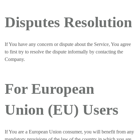
Disputes Resolution
If You have any concern or dispute about the Service, You agree
to first try to resolve the dispute informally by contacting the
Company.
For European
Union (EU) Users
If You are a European Union consumer, you will benefit from any
mandatory provisions of the law of the country in which you are