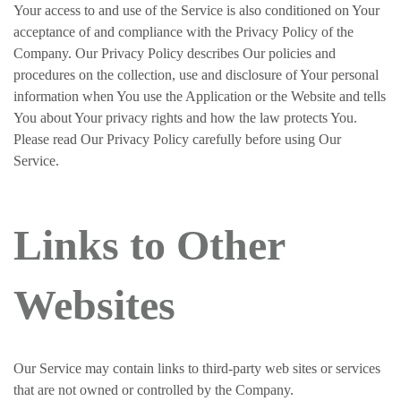
Your access to and use of the Service is also conditioned on Your
acceptance of and compliance with the Privacy Policy of the
Company. Our Privacy Policy describes Our policies and
procedures on the collection, use and disclosure of Your personal
information when You use the Application or the Website and tells
You about Your privacy rights and how the law protects You.
Please read Our Privacy Policy carefully before using Our
Service.
Links to Other
Websites
Our Service may contain links to third-party web sites or services
that are not owned or controlled by the Company.