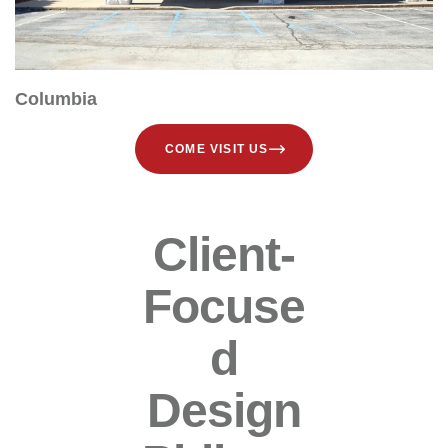
Columbia
COME VISIT US
Client-
Focuse
D
Design