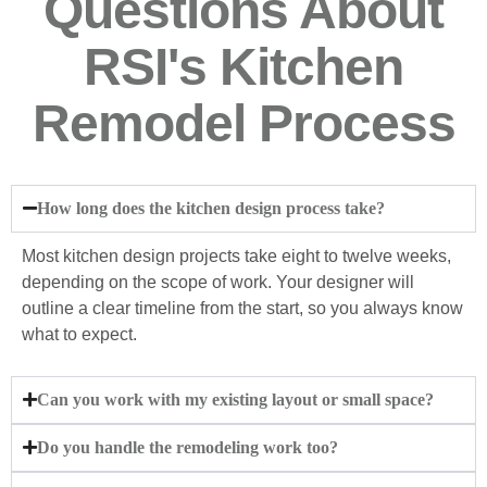
Questions About
RSI's Kitchen
Remodel Process
How long does the kitchen design process take?
Most kitchen design projects take eight to twelve weeks,
depending on the scope of work. Your designer will
outline a clear timeline from the start, so you always know
what to expect.
Can you work with my existing layout or small space?
Do you handle the remodeling work too?