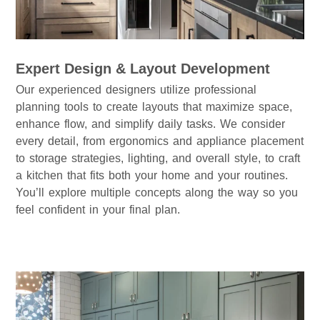
Expert Design & Layout Development
Our experienced designers utilize professional
planning tools to create layouts that maximize space,
enhance flow, and simplify daily tasks. We consider
every detail, from ergonomics and appliance placement
to storage strategies, lighting, and overall style, to craft
a kitchen that fits both your home and your routines.
You’ll explore multiple concepts along the way so you
feel confident in your final plan.