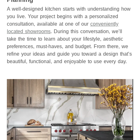
A well-designed kitchen starts with understanding how
you live. Your project begins with a personalized
consultation, available at one of our
conveniently
located showrooms
. During this conversation, we’ll
take the time to learn about your lifestyle, aesthetic
preferences, must-haves, and budget. From there, we
refine your ideas and guide you toward a design that’s
beautiful, functional, and enjoyable to use every day.