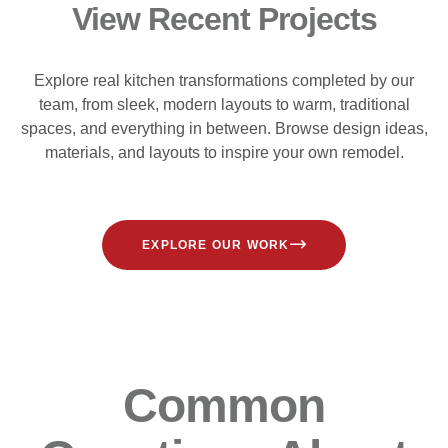
View Recent Projects
Explore real kitchen transformations completed by our
team, from sleek, modern layouts to warm, traditional
spaces, and everything in between. Browse design ideas,
materials, and layouts to inspire your own remodel.
EXPLORE OUR WORK
Common