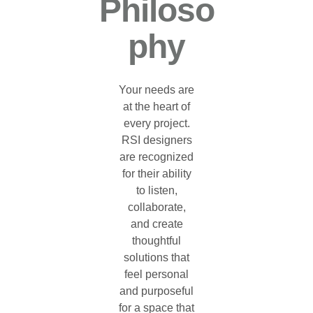
Philoso
Phy
Your needs are
at the heart of
every project.
RSI designers
are recognized
for their ability
to listen,
collaborate,
and create
thoughtful
solutions that
feel personal
and purposeful
for a space that