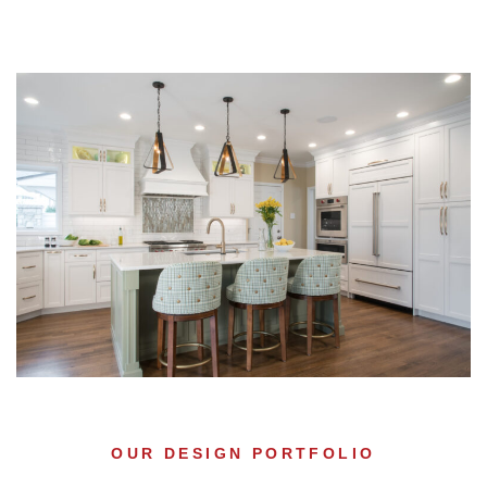
OUR DESIGN PORTFOLIO