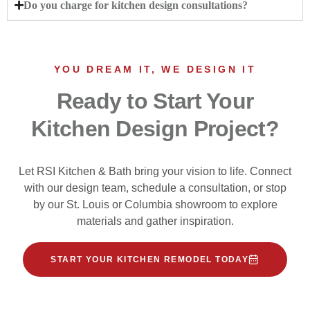
Do you charge for kitchen design consultations?
YOU DREAM IT, WE DESIGN IT
Ready to Start Your
Kitchen Design Project?
Let RSI Kitchen & Bath bring your vision to life. Connect
with our design team, schedule a consultation, or stop
by our St. Louis or Columbia showroom to explore
materials and gather inspiration.
START YOUR KITCHEN REMODEL TODAY