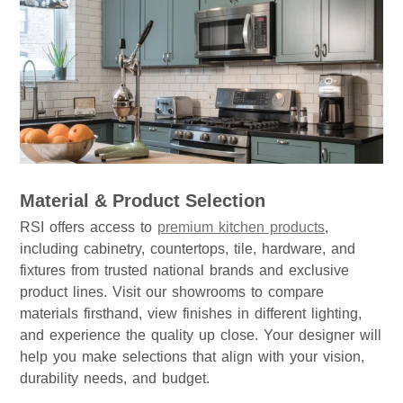
Material & Product Selection
RSI offers access to
premium kitchen products
,
including cabinetry, countertops, tile, hardware, and
fixtures from trusted national brands and exclusive
product lines. Visit our showrooms to compare
materials firsthand, view finishes in different lighting,
and experience the quality up close. Your designer will
help you make selections that align with your vision,
durability needs, and budget.