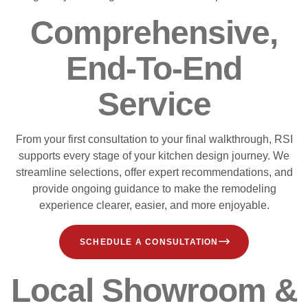
Comprehensive,
End-To-End
Service
From your first consultation to your final walkthrough, RSI
supports every stage of your kitchen design journey. We
streamline selections, offer expert recommendations, and
provide ongoing guidance to make the remodeling
experience clearer, easier, and more enjoyable.
SCHEDULE A CONSULTATION
Local Showroom &