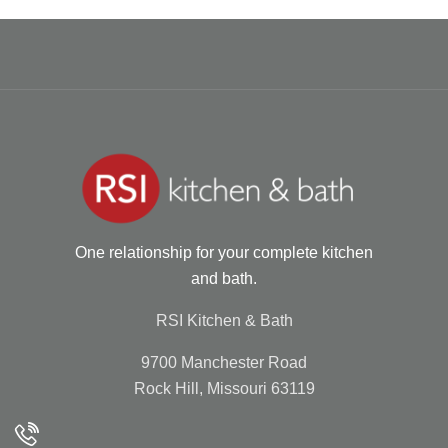
One relationship for your complete kitchen
and bath.
RSI Kitchen & Bath
9700 Manchester Road
Rock Hill, Missouri 63119