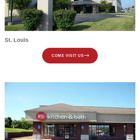
St. Louis
COME VISIT US