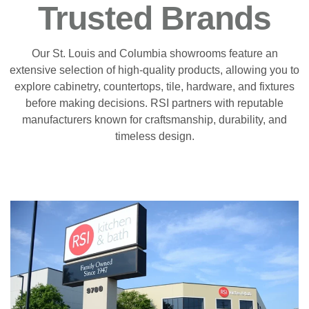
Trusted Brands
Our St. Louis and Columbia showrooms feature an
extensive selection of high-quality products, allowing you to
explore cabinetry, countertops, tile, hardware, and fixtures
before making decisions. RSI partners with reputable
manufacturers known for craftsmanship, durability, and
timeless design.