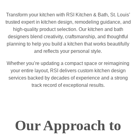
Transform your kitchen with RSI Kitchen & Bath, St. Louis’
trusted expert in kitchen design, remodeling guidance, and
high-quality product selection. Our kitchen and bath
designers blend creativity, craftsmanship, and thoughtful
planning to help you build a kitchen that works beautifully
and reflects your personal style.
Whether you’re updating a compact space or reimagining
your entire layout, RSI delivers custom kitchen design
services backed by decades of experience and a strong
track record of exceptional results.
Our Approach to