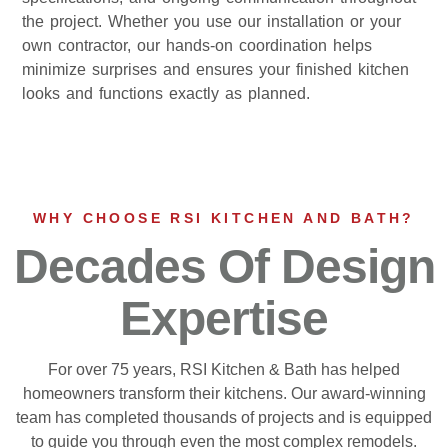
the project. Whether you use our installation or your
own contractor, our hands-on coordination helps
minimize surprises and ensures your finished kitchen
looks and functions exactly as planned.
WHY CHOOSE RSI KITCHEN AND BATH?
Decades Of Design
Expertise
For over 75 years, RSI Kitchen & Bath has helped
homeowners transform their kitchens. Our award-winning
team has completed thousands of projects and is equipped
to guide you through even the most complex remodels.