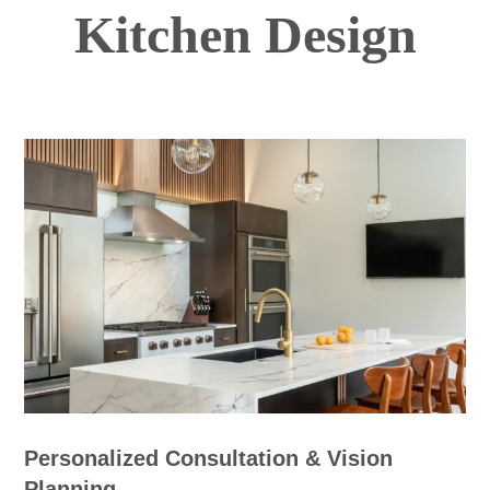
Kitchen Design
Personalized Consultation & Vision
Planning