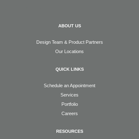
(314) 961-2000
ABOUT US
Design Team & Product Partners
Our Locations
QUICK LINKS
Schedule an Appointment
Services
Portfolio
Careers
RESOURCES