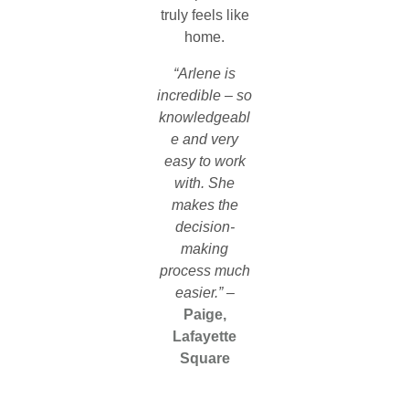
truly feels like
home.
“Arlene is
incredible – so
knowledgeabl
e and very
easy to work
with. She
makes the
decision-
making
process much
easier.”
–
Paige,
Lafayette
Square