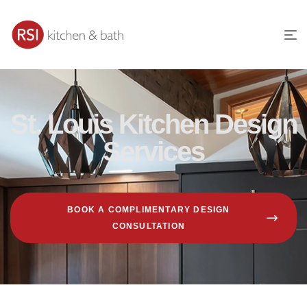
St. Louis Kitchen Design
Services
BOOK A COMPLIMENTARY DESIGN
CONSULTATION