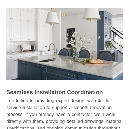
Seamless Installation Coordination
In addition to providing expert design, we offer full-
service installation to support a smooth renovation
process. If you already have a contractor, we’ll work
directly with them, providing detailed drawings, material
specifications, and ongoing communication throughout