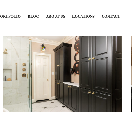
PORTFOLIO
BLOG
ABOUT US
LOCATIONS
CONTACT