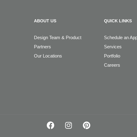
ABOUT US
QUICK LINKS
Design Team & Product
Schedule an Ap
Partners
Services
Our Locations
Portfolio
Careers