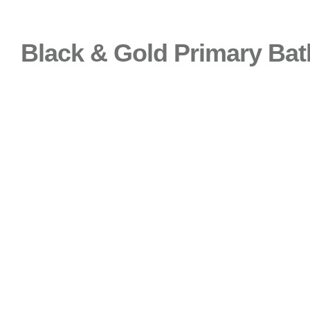
Black & Gold Primary Bat