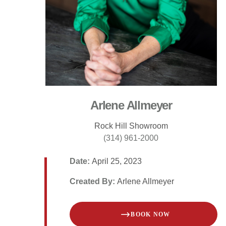
Arlene Allmeyer
Rock Hill Showroom
(314) 961-2000
Date:
April 25, 2023
Created By:
Arlene Allmeyer
BOOK NOW