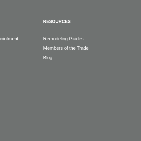
RESOURCES
pointment
Remodeling Guides
Members of the Trade
Blog