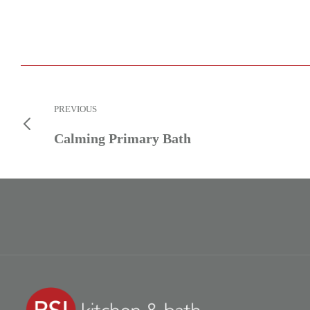
PREVIOUS
Calming Primary Bath