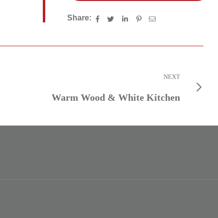
Share:
NEXT
Warm Wood & White Kitchen