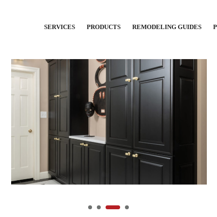
SERVICES
PRODUCTS
REMODELING GUIDES