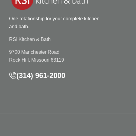
One relationship for your complete kitchen
and bath.
RSI Kitchen & Bath
9700 Manchester Road
Rock Hill, Missouri 63119
(314) 961-2000