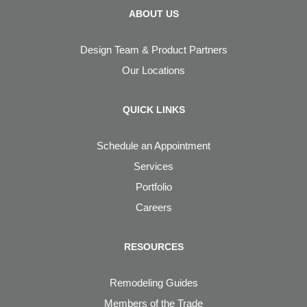
ABOUT US
Design Team & Product Partners
Our Locations
QUICK LINKS
Schedule an Appointment
Services
Portfolio
Careers
RESOURCES
Remodeling Guides
Members of the Trade