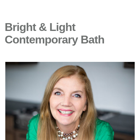
Bright & Light
Contemporary Bath