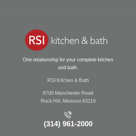
One relationship for your complete kitchen
and bath.
RSI Kitchen & Bath
9700 Manchester Road
Rock Hill, Missouri 63119
(314) 961-2000