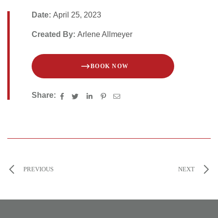
Date:
April 25, 2023
Created By:
Arlene Allmeyer
BOOK NOW
Share:
PREVIOUS
NEXT