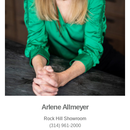
Arlene Allmeyer
Rock Hill Showroom
(314) 961-2000