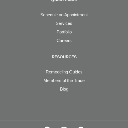
Schedule an Appointment
Services
Portfolio
Careers
RESOURCES
Remodeling Guides
Members of the Trade
Blog