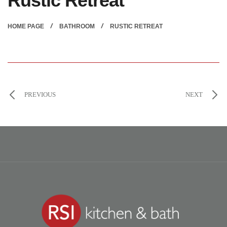
Rustic Retreat
HOME PAGE
BATHROOM
RUSTIC RETREAT
PREVIOUS
NEXT