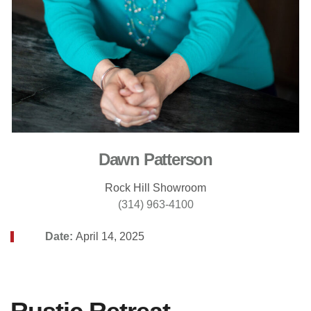
Dawn Patterson
Rock Hill Showroom
(314) 963-4100
Date:
April 14, 2025