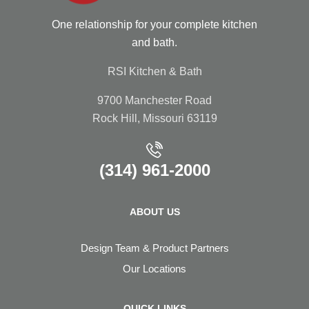
One relationship for your complete kitchen
and bath.
RSI Kitchen & Bath
9700 Manchester Road
Rock Hill, Missouri 63119
(314) 961-2000
ABOUT US
Design Team & Product Partners
Our Locations
QUICK LINKS