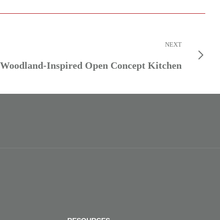
NEXT
Woodland-Inspired Open Concept Kitchen