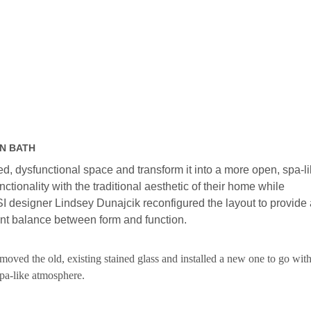
IN BATH
, dysfunctional space and transform it into a more open, spa-l
ctionality with the traditional aesthetic of their home while
SI designer Lindsey Dunajcik reconfigured the layout to provide 
nt balance between form and function.
ved the old, existing stained glass and installed a new one to go with
spa-like atmosphere.