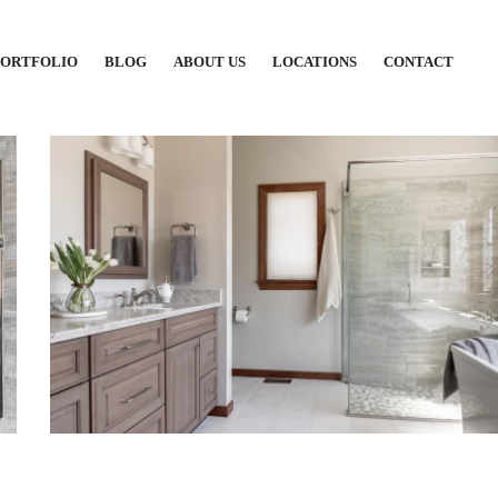
PORTFOLIO
BLOG
ABOUT US
LOCATIONS
CONTACT