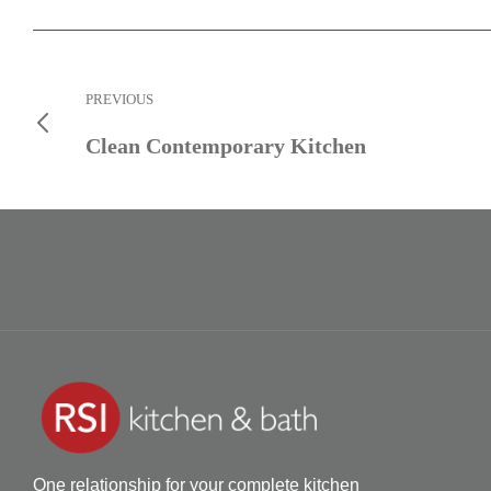
PREVIOUS
Clean Contemporary Kitchen
One relationship for your complete kitchen