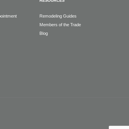
RESOURCES
pointment
Remodeling Guides
Members of the Trade
Blog