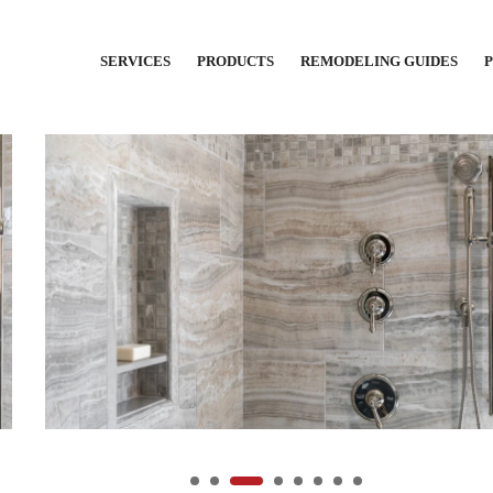
SERVICES
PRODUCTS
REMODELING GUIDES