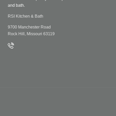
and bath.
RSI Kitchen & Bath
9700 Manchester Road
Rock Hill, Missouri 63119
(314) 961-2000