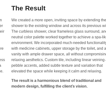
The Result
an
We created a more open, inviting space by extending th
er
shower to the existing window and across its previous wi
eir
The curbless shower, clear frameless glass surround, an
neutral color palette worked together to achieve a spa-li
environment. We incorporated much-needed functionalit
ore
with medicine cabinets, upper storage by the toilet, and 
vanity with ample drawer space, all without compromisin
ess
relaxing aesthetics. Custom tile, including linear veining
a
pebble accents, added subtle texture and variation that
ce.
elevated the space while keeping it calm and relaxing.
The result is a harmonious blend of traditional and
modern design, fulfilling the client’s vision.