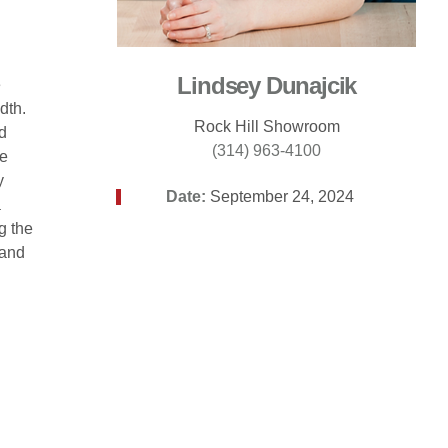
Lindsey Dunajcik
e
dth.
Rock Hill Showroom
d
(314) 963-4100
ke
y
Date:
September 24, 2024
a
g the
 and