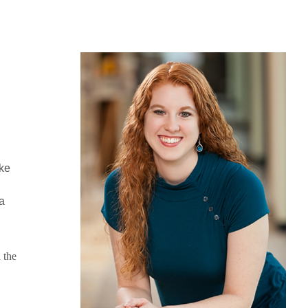
ike
a
 the