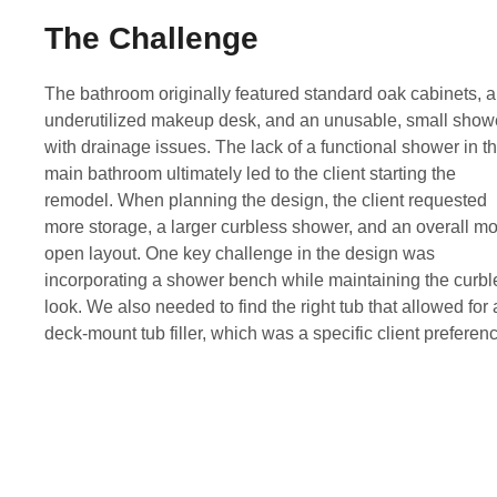
The Challenge
The bathroom originally featured standard oak cabinets, 
underutilized makeup desk, and an unusable, small show
with drainage issues. The lack of a functional shower in th
main bathroom ultimately led to the client starting the
remodel. When planning the design, the client requested
more storage, a larger curbless shower, and an overall m
open layout. One key challenge in the design was
incorporating a shower bench while maintaining the curbl
look. We also needed to find the right tub that allowed for 
deck-mount tub filler, which was a specific client preferen