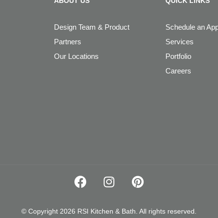
ABOUT US
QUICK LINKS
Design Team & Product
Schedule an Ap
Partners
Services
Our Locations
Portfolio
Careers
© Copyright 2026 RSI Kitchen & Bath. All rights reserved.