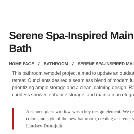
Serene Spa-Inspired Main
Bath
HOME PAGE
BATHROOM
SERENE SPA-INSPIRED MA
This bathroom remodel project aimed to update an outdated
retreat. Our clients desired a seamless blend of modern fun
prioritizing ample storage and a clean, calming design. R
curbless shower, enhance storage, and maintain an elega
A stained glass window was a key design element. We remo
colors and style of the new bathroom, creating a serene, 
Lindsey Dunajcik