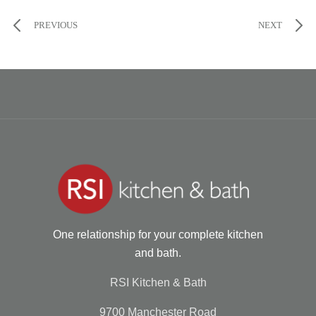
PREVIOUS
NEXT
One relationship for your complete kitchen
and bath.
RSI Kitchen & Bath
9700 Manchester Road