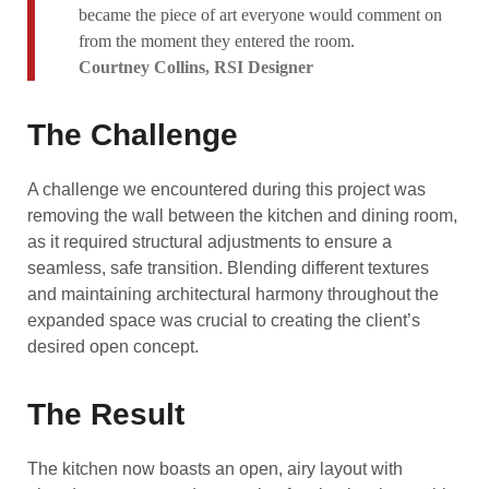
became the piece of art everyone would comment on
from the moment they entered the room.
Courtney Collins, RSI Designer
The Challenge
A challenge we encountered during this project was
removing the wall between the kitchen and dining room,
as it required structural adjustments to ensure a
seamless, safe transition. Blending different textures
and maintaining architectural harmony throughout the
expanded space was crucial to creating the client’s
desired open concept.
The Result
The kitchen now boasts an open, airy layout with