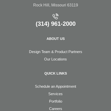
Rock Hill, Missouri 63119
(314) 961-2000
ABOUT US
Design Team & Product Partners
Our Locations
QUICK LINKS
Schedule an Appointment
Services
Portfolio
Careers