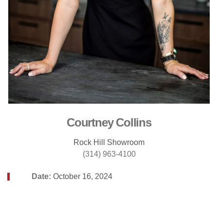
Courtney Collins
Rock Hill Showroom
(314) 963-4100
Date:
October 16, 2024