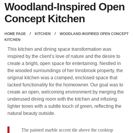
Woodland-Inspired Open
Concept Kitchen
HOME PAGE
KITCHEN
WOODLAND-INSPIRED OPEN CONCEPT
KITCHEN
This kitchen and dining space transformation was
inspired by the client’s love of nature and the desire to
create a bright, open space for entertaining. Nestled in
the wooded surroundings of her Innsbrook property, the
original kitchen was a cramped, enclosed space that
lacked functionality for the homeowner. Our goal was to
create an open, welcoming environment by merging the
underused dining room with the kitchen and infusing
lighter tones with a subtle touch of green, reflecting the
natural beauty outside.
The painted marble accent tile above the cooktop