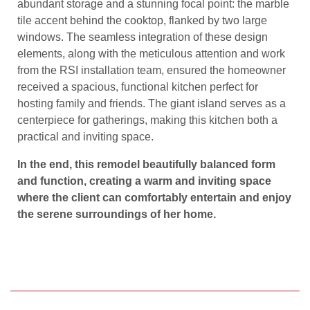
abundant storage and a stunning focal point: the marble
tile accent behind the cooktop, flanked by two large
windows. The seamless integration of these design
elements, along with the meticulous attention and work
from the RSI installation team, ensured the homeowner
received a spacious, functional kitchen perfect for
hosting family and friends. The giant island serves as a
centerpiece for gatherings, making this kitchen both a
practical and inviting space.
In the end, this remodel beautifully balanced form
and function, creating a warm and inviting space
where the client can comfortably entertain and enjoy
the serene surroundings of her home.